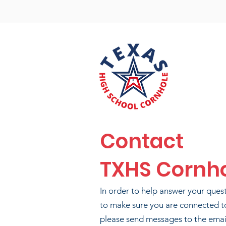
Contact
TXHS Cornh
In order to help answer your ques
to make sure you are connected t
please send messages to the email