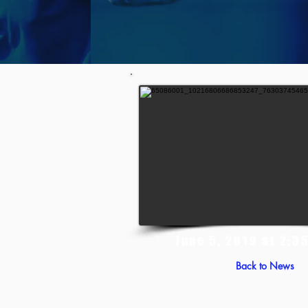
June 5, 2019 at 2:3
Back to News