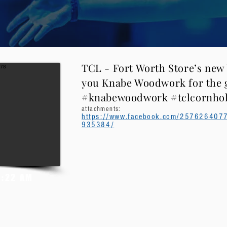
TCL - Fort Worth Store’s new
you Knabe Woodwork for the g
#knabewoodwork #tclcornho
attachments:
https://www.facebook.com/25762640
935384/
5:22 AM