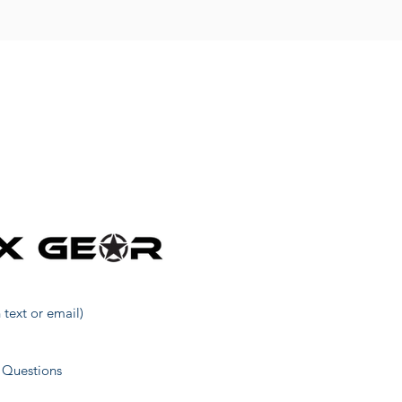
 text or email)
 Questions