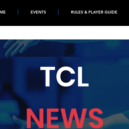
ME
EVENTS
RULES & PLAYER GUIDE
TCL
NEWS