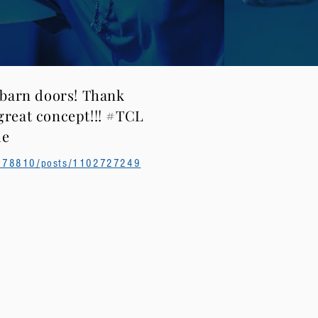
 barn doors! Thank
reat concept!!! #TCL
le
7778810/posts/1102727249