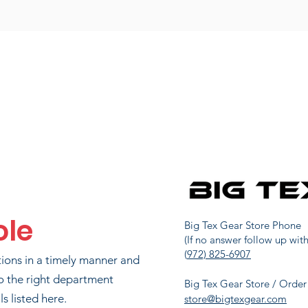
ole
Big Tex Gear Store Phone
(If no answer follow up with
(
972) 825-6907
tions in a timely manner and
o the right department
Big Tex Gear Store / Order
s listed here.
store@bigtexgear.com