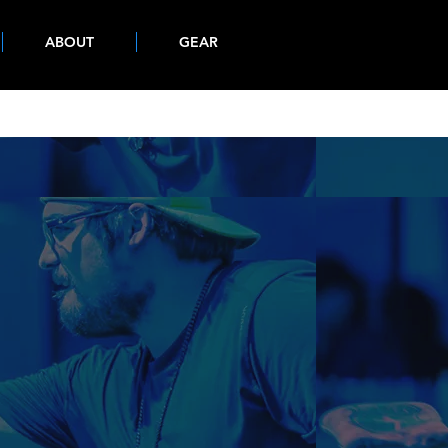
ABOUT
GEAR