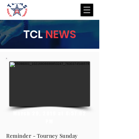
TCL
NEWS
March 29, 2019 at 8:57:02
PM
Reminder - Tourney Sunday