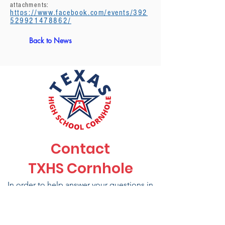
attachments:
https://www.facebook.com/events/392
529921478862/
Back to News
Contact
TXHS Cornhole
In order to help answer your questions in
a timely manner and to make sure you are
connected to the right department please
send messages to the emails listed here.